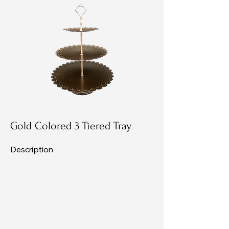
Gold Colored 3 Tiered Tray
Description