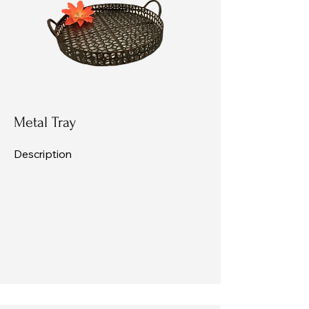
Metal Tray
Description