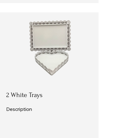
2 White Trays
Description