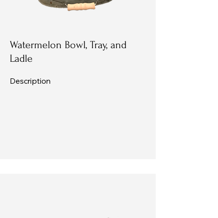
Watermelon Bowl, Tray, and
Ladle
Description