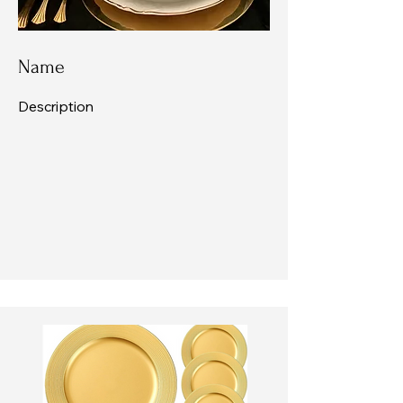
Name
Description