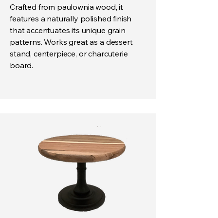
Crafted from paulownia wood, it
features a naturally polished finish
that accentuates its unique grain
patterns. Works great as a dessert
stand, centerpiece, or charcuterie
board.