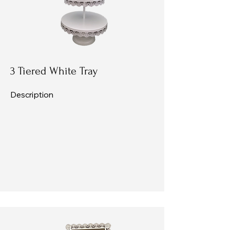
3 Tiered White Tray
Description