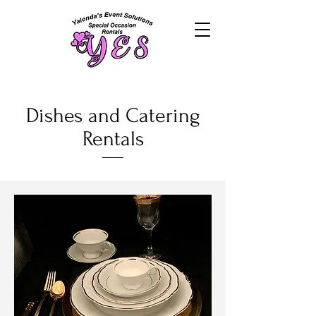
Dishes and Catering
Rentals