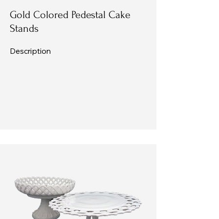
Gold Colored Pedestal Cake
Stands
Description