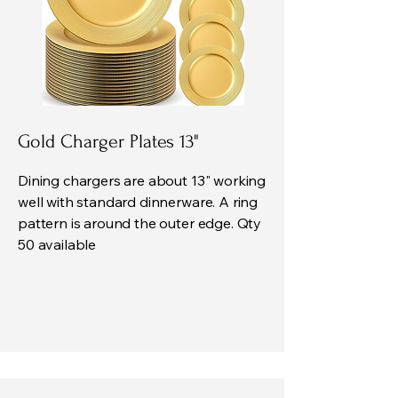
Gold Charger Plates 13"
Dining chargers are about 13" working
well with standard dinnerware. A ring
pattern is around the outer edge. Qty
50 available