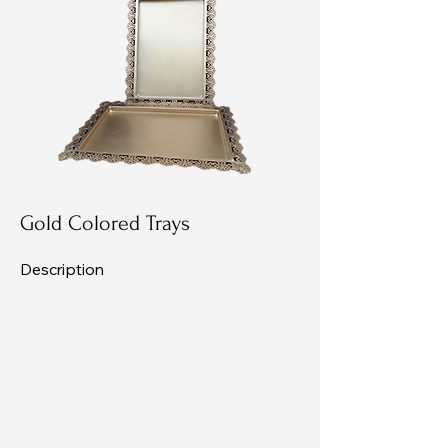
Gold Colored Trays
Description