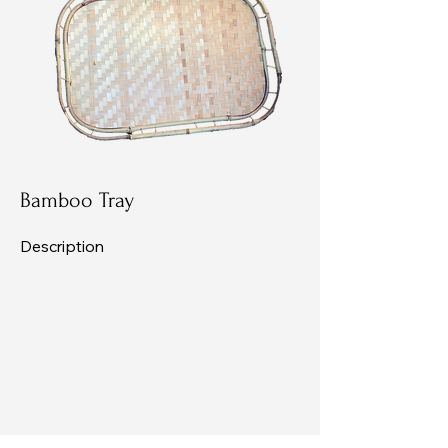
Bamboo Tray
Description