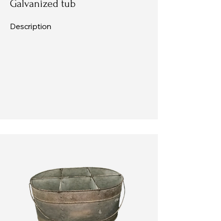
Galvanized tub
Description