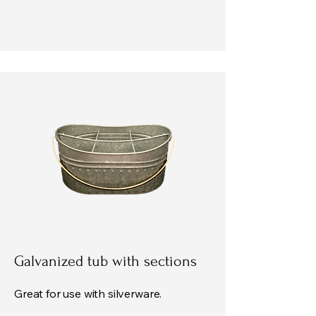
Galvanized tub with sections
Great for use with silverware.