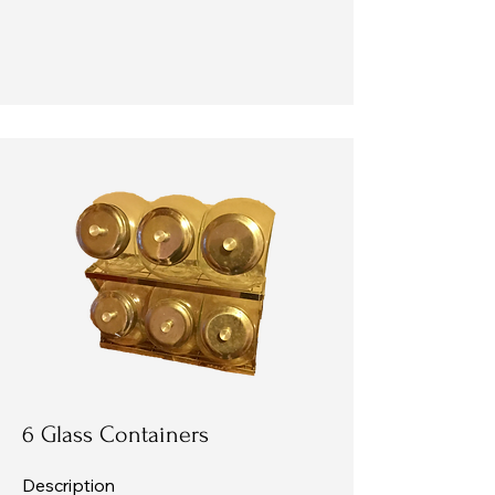
6 Glass Containers
Description