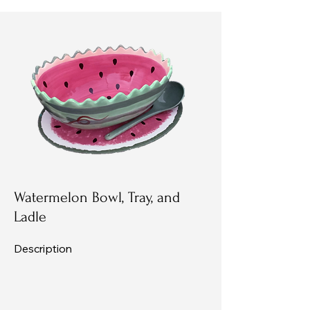
Watermelon Bowl, Tray, and
Ladle
Description