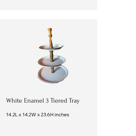
White Enamel 3 Tiered Tray
14.2L x 14.2W x 23.6H inches