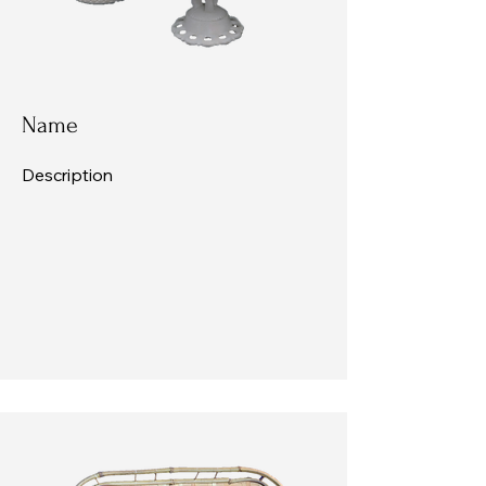
Name
Description