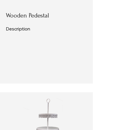
Wooden Pedestal
Description