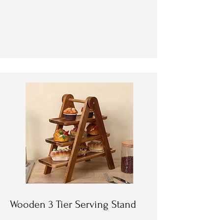
Wooden 3 Tier Serving Stand