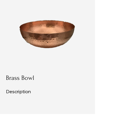
Brass Bowl
Description