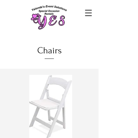
Chairs