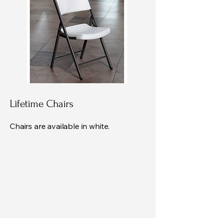
Lifetime Chairs
Chairs are available in white.