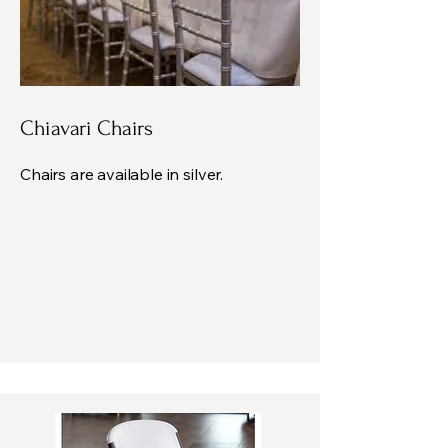
Chiavari Chairs
Chairs are available in silver.