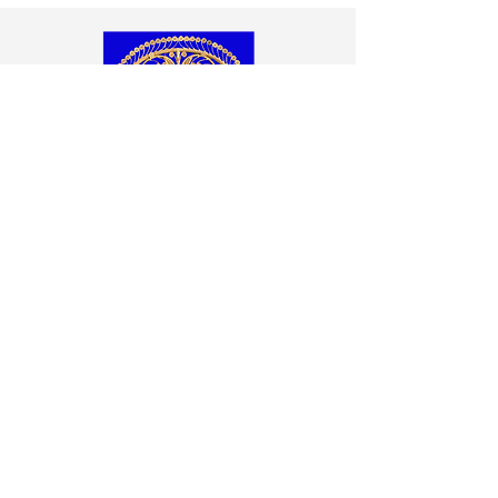
Wicker Grand Peacock Chair
Wicker peacock chair