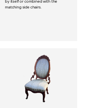
by itself or combined with the
matching side chairs.