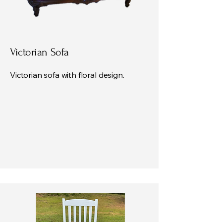
Victorian Sofa
Victorian sofa with floral design.