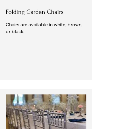
Folding Garden Chairs
Chairs are available in white, brown,
or black.