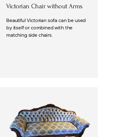
Victorian Chair without Arms
Beautiful Victorian sofa can be used
by itself or combined with the
matching side chairs.