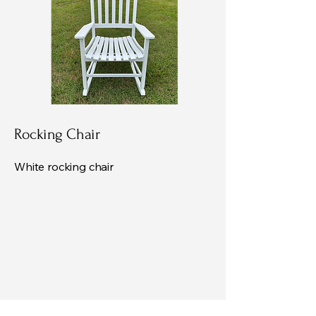
Rocking Chair
White rocking chair