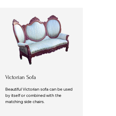
Victorian Sofa
Beautiful Victorian sofa can be used
by itself or combined with the
matching side chairs.