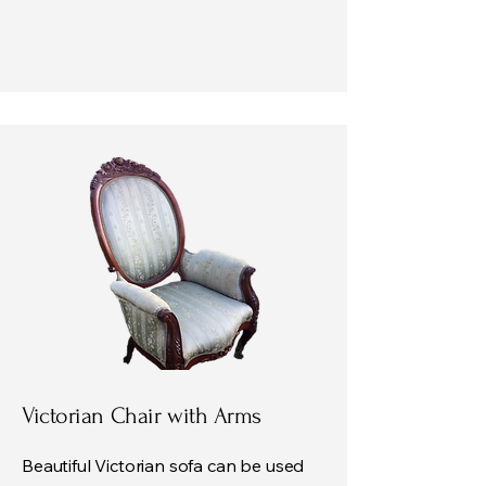
Victorian Chair with Arms
Beautiful Victorian sofa can be used